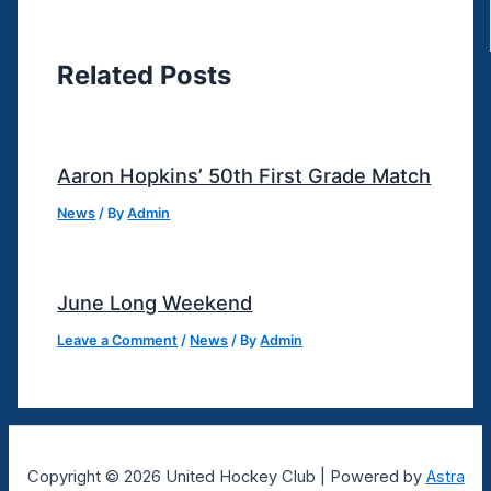
Related Posts
Aaron Hopkins’ 50th First Grade Match
News
/ By
Admin
June Long Weekend
Leave a Comment
/
News
/ By
Admin
Copyright © 2026 United Hockey Club | Powered by
Astra