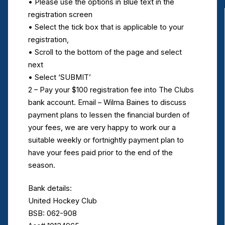
• Please use the options in Blue text in the
registration screen
• Select the tick box that is applicable to your
registration,
• Scroll to the bottom of the page and select
next
• Select ‘SUBMIT’
2 – Pay your $100 registration fee into The Clubs
bank account. Email – Wilma Baines to discuss
payment plans to lessen the financial burden of
your fees, we are very happy to work our a
suitable weekly or fortnightly payment plan to
have your fees paid prior to the end of the
season.
Bank details:
United Hockey Club
BSB: 062-908