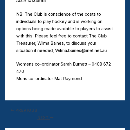
Acc# 10134965
NB: The Club is conscience of the costs to
individuals to play hockey and is working on
options being made available to players to assist
with this. Please feel free to contact The Club
Treasurer, Wilma Baines, to discuss your
situation if needed, Wilma.baines@iinet.net.au
Womens co-ordinator Sarah Burnett – 0408 672
470
Mens co-ordinator Mat Raymond
PREVIOUS
NEXT