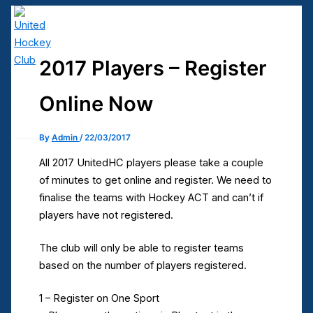
Skip
to
content
2017 Players – Register
United Hockey Club
Online Now
Main
Menu
By
Admin
/
22/03/2017
All 2017 UnitedHC players please take a couple
of minutes to get online and register. We need to
finalise the teams with Hockey ACT and can’t if
players have not registered.
The club will only be able to register teams
based on the number of players registered.
1 – Register on One Sport