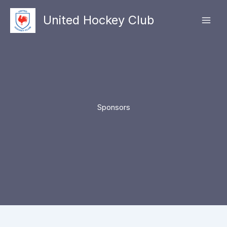
Skip
United Hockey Club
to
Mai
content
Men
Sponsors