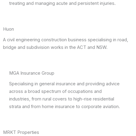
treating and managing acute and persistent injuries.
Huon
A civil engineering construction business specialising in road,
bridge and subdivision works in the ACT and NSW.
MGA Insurance Group
Specialising in general insurance and providing advice
across a broad spectrum of occupations and
industries, from rural covers to high-rise residential
strata and from home insurance to corporate aviation.
MRKT Properties