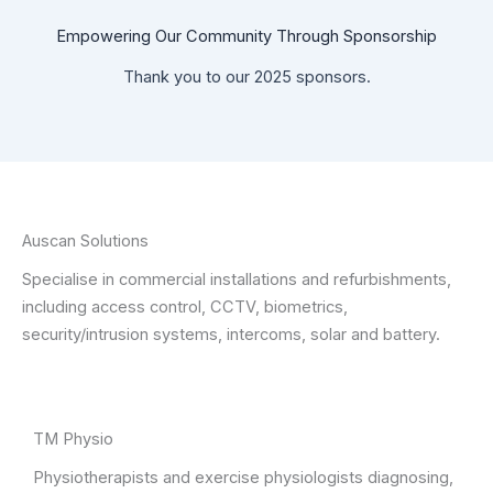
Empowering Our Community Through Sponsorship
Thank you to our 2025 sponsors.
Auscan Solutions
Specialise in commercial installations and refurbishments,
including access control, CCTV, biometrics,
security/intrusion systems, intercoms, solar and battery.
TM Physio
Physiotherapists and exercise physiologists diagnosing,