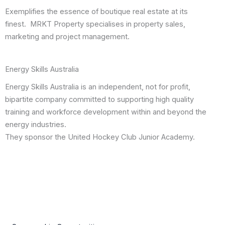
Exemplifies the essence of boutique real estate at its
finest. MRKT Property specialises in property sales,
marketing and project management.
Energy Skills Australia
Energy Skills Australia is an independent, not for profit,
bipartite company committed to supporting high quality
training and workforce development within and beyond the
energy industries.
They sponsor the United Hockey Club Junior Academy.