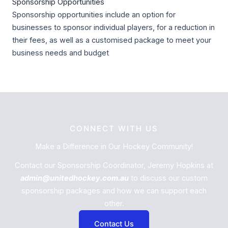
Sponsorship Opportunities
Sponsorship opportunities include an option for
businesses to sponsor individual players, for a reduction in
their fees, as well as a customised package to meet your
business needs and budget
CONNECT WITH US
Make a Difference in Our Hockey Community!
Contact our Sponsorship Coordinator, Jeremy Hopkins at
admin@unitedhockey.com.au
to discuss our custom
sponsorship packages and how we can support each
other.
Contact Us