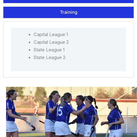
Training
Capital League 1
Capital League 2
State League 1
State League 2