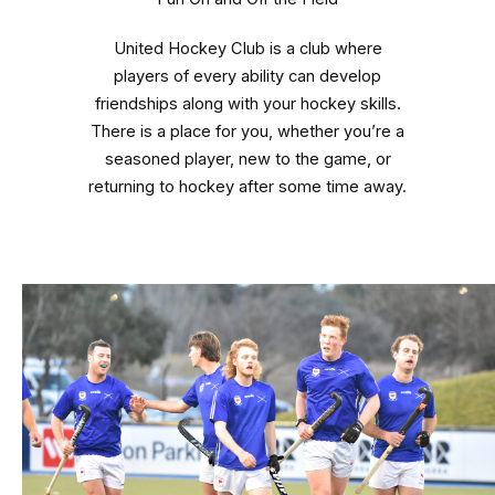
United Hockey Club is a club where
players of every ability can develop
friendships along with your hockey skills.
There is a place for you, whether you’re a
seasoned player, new to the game, or
returning to hockey after some time away.