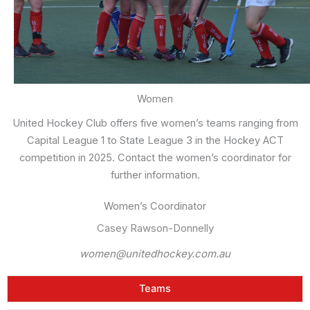
Women
United Hockey Club offers five women’s teams ranging from
Capital League 1 to State League 3 in the Hockey ACT
competition in 2025. Contact the women’s coordinator for
further information.
Women’s Coordinator
Casey Rawson-Donnelly
women@unitedhockey.com.au
Teams