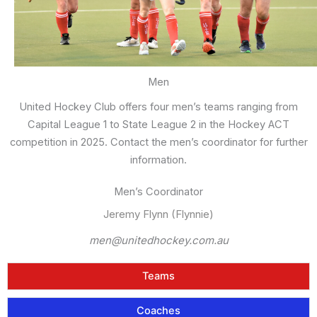
Men
United Hockey Club offers four men’s teams ranging from
Capital League 1 to State League 2 in the Hockey ACT
competition in 2025. Contact the men’s coordinator for further
information.
Men’s Coordinator
Jeremy Flynn (Flynnie)
men@unitedhockey.com.au
Teams
Coaches