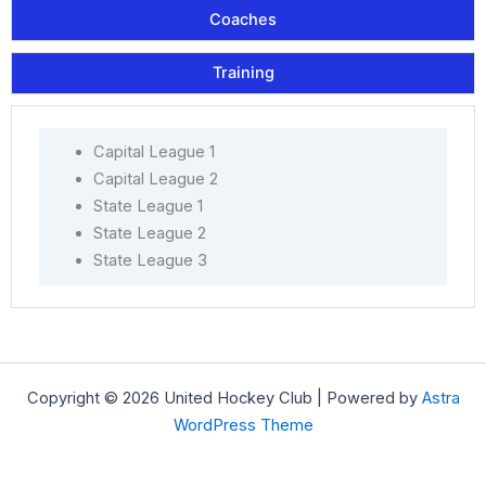
Coaches
Training
Capital League 1
Capital League 2
State League 1
State League 2
State League 3
Copyright © 2026 United Hockey Club | Powered by
Astra
WordPress Theme