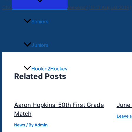
Menu
Toggle
Chris MacKinnon Memorial Weekend (10-11 August 2019)
Seniors
Juniors
Hookin2Hockey
Related Posts
Merchandise
Aaron Hopkins’ 50th First Grade
June
Match
News
Leave 
News
/ By
Admin