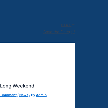
NEXT
Save the Date(s)!
 Long Weekend
a Comment
/
News
/ By
Admin