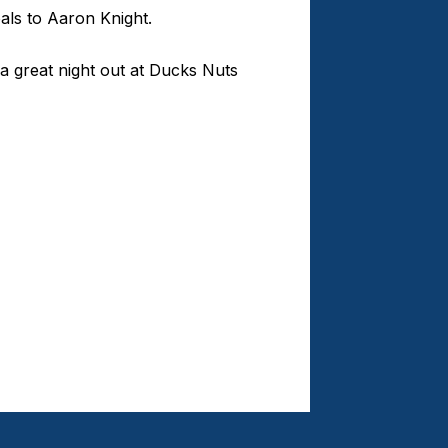
als to Aaron Knight.
 a great night out at Ducks Nuts