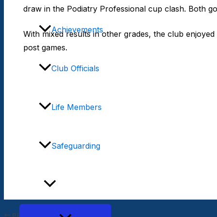
draw in the Podiatry Professional cup clash. Both go
Achievements
With mixed results in other grades, the club enjoyed
post games.
Club Officials
Life Members
Safeguarding
Teams
PREVIOUS