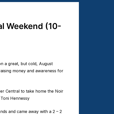
l Weekend (10-
 a great, but cold, August
 raising money and awareness for
ver Central to take home the Noir
d Toni Hennessy
ands and came away with a 2 – 2