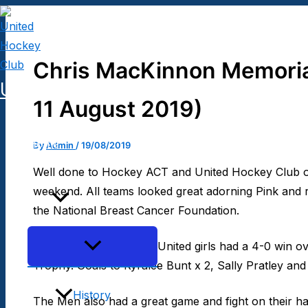
Skip
to
content
Chris MacKinnon Memoria
United Hockey Club
11 August 2019)
Home
By
Admin
/
19/08/2019
Well done to Hockey ACT and United Hockey Club on
weekend. All teams looked great adorning Pink and
Club
the National Breast Cancer Foundation.
Menu
In the main games, our United girls had a 4-0 win o
Toggle
Trophy. Goals to Kyralee Bunt x 2, Sally Pratley an
History
The Men also had a great game and fight on their h