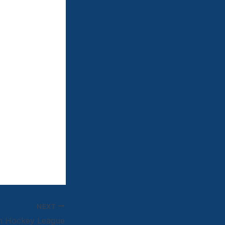
NEXT
an Hockey League