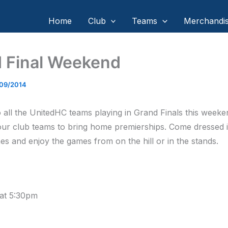
Home
Club
Teams
Merchandi
 Final Weekend
/09/2014
 all the UnitedHC teams playing in Grand Finals this weeke
our club teams to bring home premierships. Come dressed 
es and enjoy the games from on the hill or in the stands.
at 5:30pm