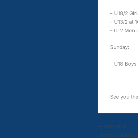
– U18/2 Gir
– U13/2 at 
– CL2 Men 
Sunday:
– U18 Boys
See you th
PREVIOUS