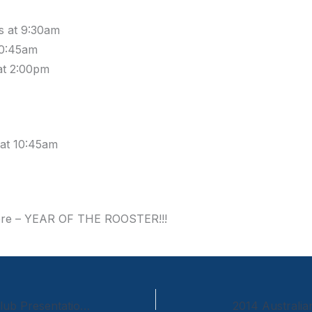
ls at 9:30am
10:45am
at 2:00pm
 at 10:45am
ere – YEAR OF THE ROOSTER!!!
United Hockey Club Presentation Night
2014 Australi