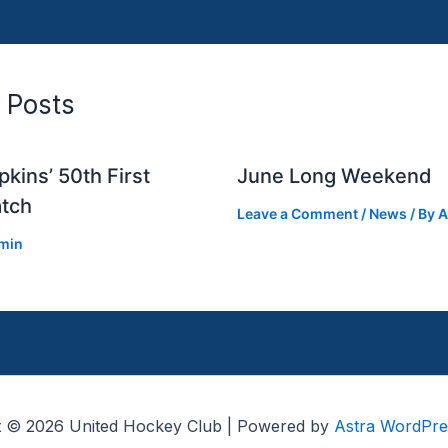
 Posts
kins’ 50th First
June Long Weekend
tch
Leave a Comment
/
News
/ By
A
min
t © 2026 United Hockey Club | Powered by
Astra WordPr