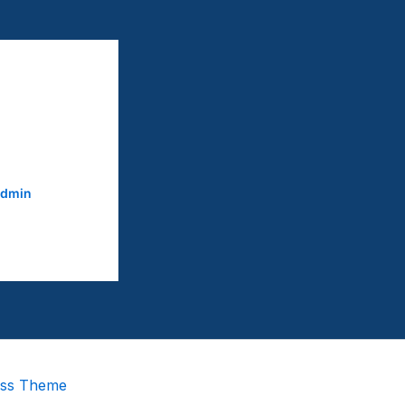
dmin
ess Theme