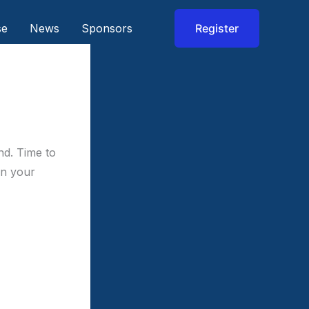
se
News
Sponsors
Register
nd. Time to
in your