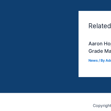
Related
Aaron Hop
Grade Ma
News
/ By
Ad
Copyrigh