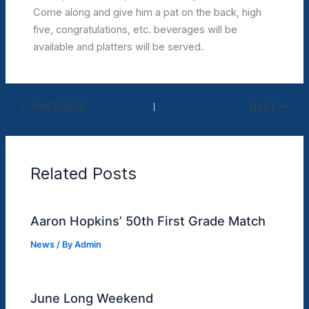
Come along and give him a pat on the back, high
five, congratulations, etc. beverages will be
available and platters will be served.
PREVIOUS
NEXT
Related Posts
Aaron Hopkins’ 50th First Grade Match
News
/ By
Admin
June Long Weekend