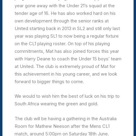
year gone away with the Under 21’s squad at the
tender age of 16. He has also worked hard on his
own development through the senior ranks at
United starting back in 2013 in SL2 and still only last
year was playing SL1 to now being a regular fixture
on the CL1 playing roster. On top of his playing
commitments, Mat has also joined forces this year
with Harry Deane to coach the Under 15 boys’ team
at United. The club is extremely proud of Mat for
this achievement in his young career, and we look
forward to bigger things to come.
We would to wish him the best of luck on his trip to
South Africa wearing the green and gold.
The club will be having a gathering in the Australia
Room for Mathew Neeson after the Mens CL1
match, around 5:00pm on Saturday 18th June.