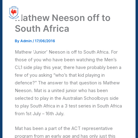
Skip
United Hockey Club
to
Mathew Neeson off to
Mai
content
South Africa
Men
By
Admin
/
17/06/2016
Mathew ‘Junior’ Neeson is off to South Africa. For
those of you who have been watching the Men’s
CL1 side play this year, there have probably been a
few of you asking “who’s that kid playing in
defence?” The answer to that question is Mathew
Neeson. Mat is a united junior who has been
selected to play in the Australian Schoolboys side
to play South Africa in a 3 test series in South Africa
from 1st July – 16th July.
Mat has been a part of the ACT representative
program from an early age and has only just this