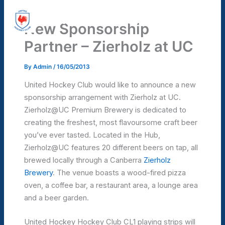
Skip
United Hockey Club
to
New Sponsorship
Mai
content
Partner – Zierholz at UC
Men
By
Admin
/
16/05/2013
United Hockey Club would like to announce a new
sponsorship arrangement with Zierholz at UC.
Zierholz@UC Premium Brewery is dedicated to
creating the freshest, most flavoursome craft beer
you’ve ever tasted. Located in the Hub,
Zierholz@UC features 20 different beers on tap, all
brewed locally through a Canberra
Zierholz
Brewery
. The venue boasts a wood-fired pizza
oven, a coffee bar, a restaurant area, a lounge area
and a beer garden.
United Hockey Hockey Club CL1 playing strips will