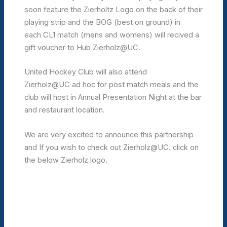
soon feature the Zierholtz Logo on the back of their
playing strip and the BOG (best on ground) in
each CL1 match (mens and womens) will recived a
gift voucher to Hub Zierholz@UC.
United Hockey Club will also attend
Zierholz@UC ad hoc for post match meals and the
club will host in Annual Presentation Night at the bar
and restaurant location.
We are very excited to announce this partnership
and If you wish to check out Zierholz@UC. click on
the below Zierholz logo.