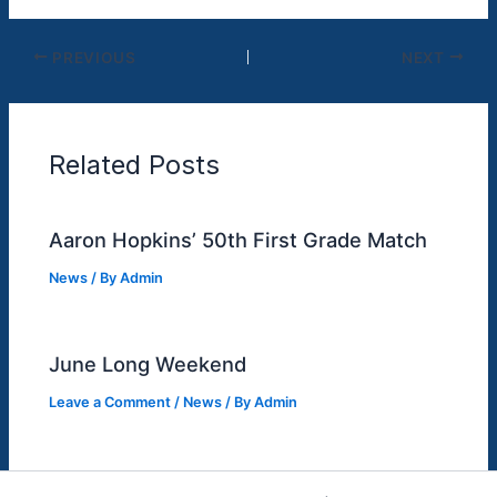
PREVIOUS
NEXT
Related Posts
Aaron Hopkins’ 50th First Grade Match
News
/ By
Admin
June Long Weekend
Leave a Comment
/
News
/ By
Admin