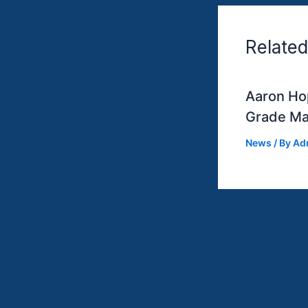
Related
Aaron Hop
Grade Ma
News
/ By
Ad