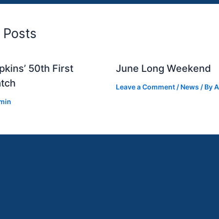
 Posts
kins’ 50th First
June Long Weekend
tch
Leave a Comment
/
News
/ By
A
min