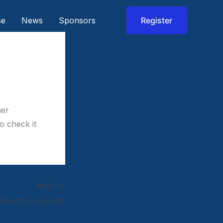
se
News
Sponsors
Register
her
o check it
NEXT
Award Recipients