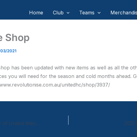
Home
Club
Teams
Merchandi
e Shop
/03/2021
shop has been updated with new items as well as all the ot
ces you will need for the season and cold months ahead. G
//www.revolutionise.com.au/unitedhc/shop/3937/
50th Anniversary of United Mens 1970 1st grade Premiership Team
2021 