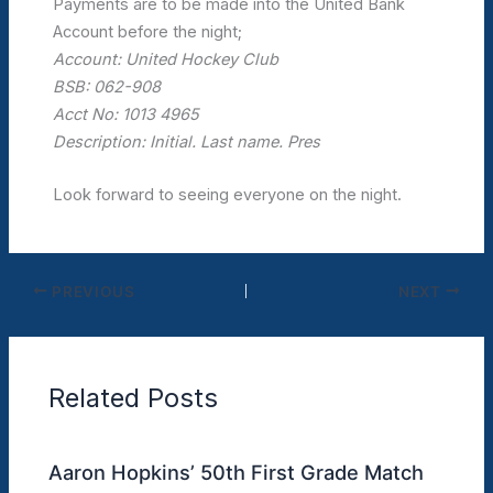
Payments are to be made into the United Bank
Account before the night;
Account: United Hockey Club
BSB: 062-908
Acct No: 1013 4965
Description: Initial. Last name. Pres
Look forward to seeing everyone on the night.
PREVIOUS
NEXT
Related Posts
Aaron Hopkins’ 50th First Grade Match