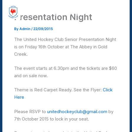
Skip
United Hockey Club
to
Presentation Night
Mai
content
Men
By
Admin
/
22/09/2015
The United Hockey Club Senior Presentation Night
is on Friday 16th October at The Abbey in Gold
Creek.
The event starts at 6.30pm and the tickets are $60
and on sale now.
Theme is Red Carpet Ready. See the Flyer:
Click
Here
Please RSVP to
unitedhockeyclub@gmail.com
by
7th October 2015 to lock in your seat.