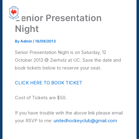
Skip
United Hockey Club
to
Senior Presentation
Mai
content
Night
Men
By
Admin
/
16/09/2013
Senior Presentation Night is on Saturday, 12
October 2013 @ Zierholz at UC. Save the date and
book tickets below to reserve your seat.
CLICK HERE TO BOOK TICKET
Cost of Tickets are $50.
If you have trouble with the above link please email
your RSVP to me:
unitedhockeyclub@gmail.com