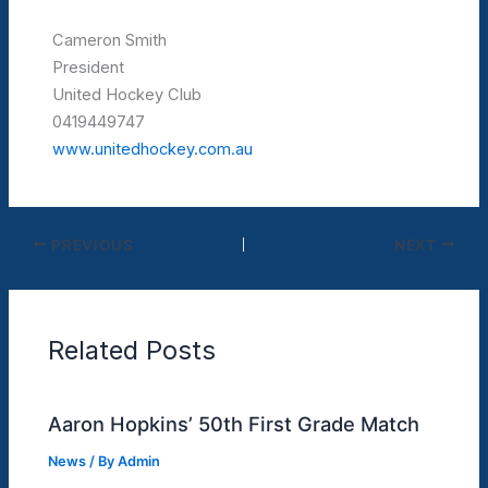
Cameron Smith
President
United Hockey Club
0419449747
www.unitedhockey.com.au
PREVIOUS
NEXT
Related Posts
Aaron Hopkins’ 50th First Grade Match
News
/ By
Admin