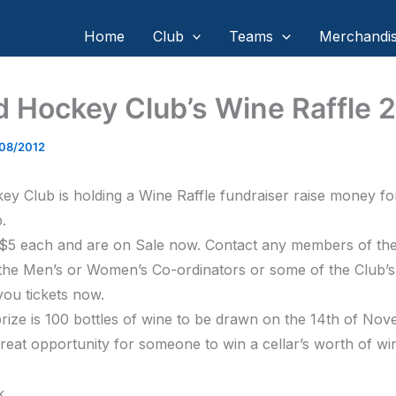
Home
Club
Teams
Merchandi
d Hockey Club’s Wine Raffle 
/08/2012
ey Club is holding a Wine Raffle fundraiser raise money fo
.
 $5 each and are on Sale now. Contact any members of th
the Men’s or Women’s Co-ordinators or some of the Club’s
you tickets now.
rize is 100 bottles of wine to be drawn on the 14th of No
 great opportunity for someone to win a cellar’s worth of wi
k