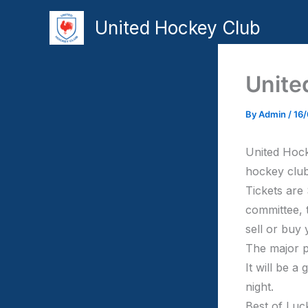
Skip
United Hockey Club
to
content
Unite
By
Admin
/
16
United Hock
hockey club
Tickets are
committee, 
sell or buy 
The major p
It will be a
night.
Best of Luc