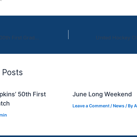
Iain Davidson’s 200th First Grade Match
 Posts
kins’ 50th First
June Long Weekend
tch
Leave a Comment
/
News
/ By
A
min