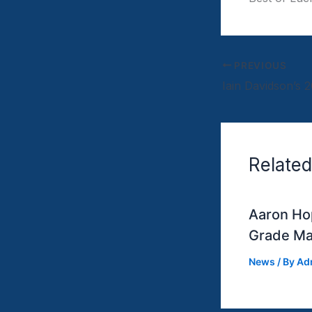
PREVIOUS
Related
Aaron Hop
Grade Ma
News
/ By
Ad