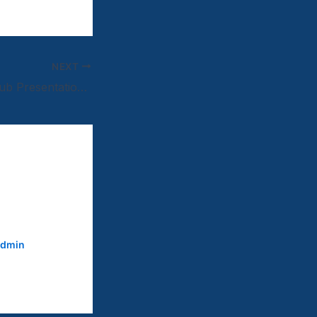
NEXT
United Hockey Club Presentation Night
dmin