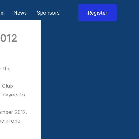
se
News
Sponsors
Register
2012
r the
e Club
 players to
vember 2012.
ne in one