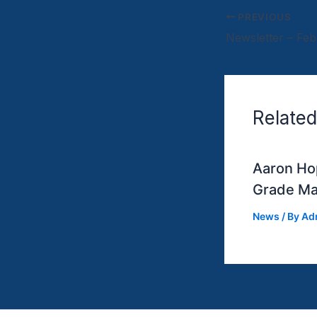
PREVIOUS
Related
Aaron Hop
Grade Ma
News
/ By
Ad