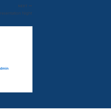
NEXT
resentation Night
dmin