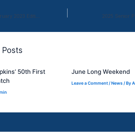
Newsletter – February 2023 Edition
2025 Senior P
 Posts
kins’ 50th First
June Long Weekend
tch
Leave a Comment
/
News
/ By
A
min