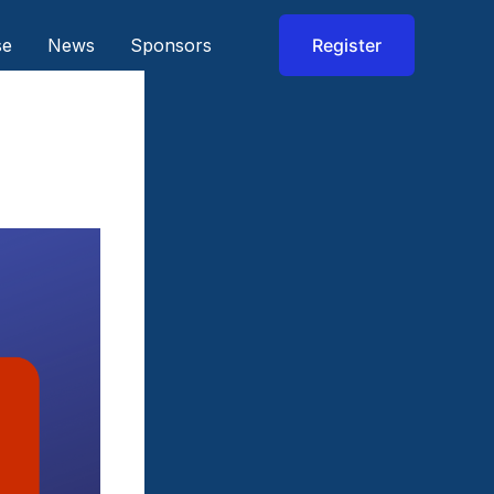
se
News
Sponsors
Register