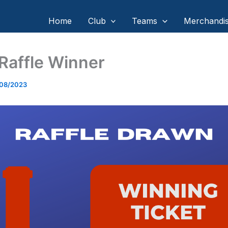
Home
Club
Teams
Merchandi
Raffle Winner
/08/2023