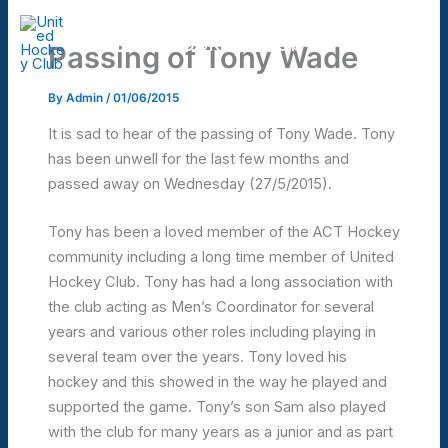
Skip
to
United Hockey Club
Passing of Tony Wade
Mai
content
Men
By
Admin
/
01/06/2015
It is sad to hear of the passing of Tony Wade. Tony
has been unwell for the last few months and
passed away on Wednesday (27/5/2015).
Tony has been a loved member of the ACT Hockey
community including a long time member of United
Hockey Club. Tony has had a long association with
the club acting as Men’s Coordinator for several
years and various other roles including playing in
several team over the years. Tony loved his
hockey and this showed in the way he played and
supported the game. Tony’s son Sam also played
with the club for many years as a junior and as part