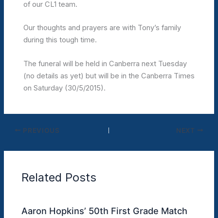
of our CL1 team.
Our thoughts and prayers are with Tony’s family
during this tough time.
The funeral will be held in Canberra next Tuesday
(no details as yet) but will be in the Canberra Times
on Saturday (30/5/2015).
PREVIOUS
NEXT
Related Posts
Aaron Hopkins’ 50th First Grade Match