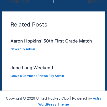
PREVIOUS
NEXT
Related Posts
Aaron Hopkins’ 50th First Grade Match
News
/ By
Admin
June Long Weekend
Leave a Comment
/
News
/ By
Admin
Copyright © 2026 United Hockey Club | Powered by
Astra
WordPress Theme