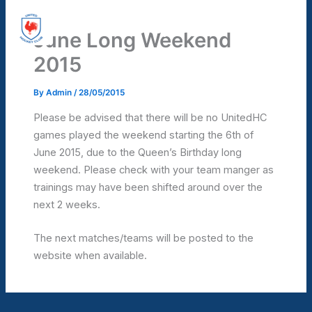
Skip
United Hockey Club
to
June Long Weekend
Mai
content
2015
Men
By
Admin
/
28/05/2015
Please be advised that there will be no UnitedHC
games played the weekend starting the 6th of
June 2015, due to the Queen’s Birthday long
weekend. Please check with your team manger as
trainings may have been shifted around over the
next 2 weeks.
The next matches/teams will be posted to the
website when available.